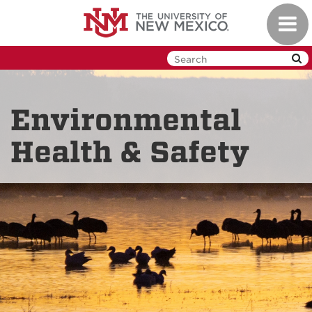
Skip
Toggl
to
navig
main
content
Environmental
Health & Safety