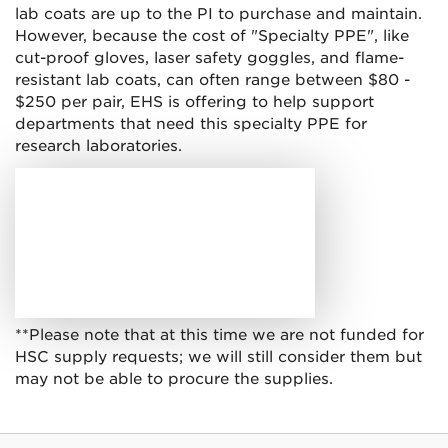
lab coats are up to the PI to purchase and maintain.
However, because the cost of "Specialty PPE", like
cut-proof gloves, laser safety goggles, and flame-
resistant lab coats, can often range between $80 -
$250 per pair, EHS is offering to help support
departments that need this specialty PPE for
research laboratories.
**Please note that at this time we are not funded for
HSC supply requests; we will still consider them but
may not be able to procure the supplies.