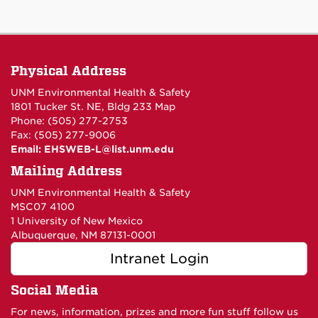
Physical Address
UNM Environmental Health & Safety
1801 Tucker St. NE, Bldg 233
Map
Phone: (505) 277-2753
Fax: (505) 277-9006
Email:
EHSWEB-L@list.unm.edu
Mailing Address
UNM Environmental Health & Safety
MSC07 4100
1 University of New Mexico
Albuquerque, NM 87131-0001
Intranet Login
Social Media
For news, information, prizes and more fun stuff follow us