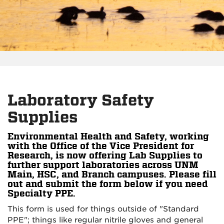
Laboratory Safety
Supplies
Environmental Health and Safety, working
with the Office of the Vice President for
Research, is now offering Lab Supplies to
further support laboratories across UNM
Main, HSC, and Branch campuses. Please fill
out and submit the form below if you need
Specialty PPE.
This form is used for things outside of "Standard
PPE"; things like regular nitrile gloves and general