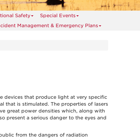
ional Safety
Special Events
ncident Management & Emergency Plans
e devices that produce light at very specific
 that is stimulated. The properties of lasers
eve great power densities which, along with
so present a serious danger to the eyes and
ublic from the dangers of radiation