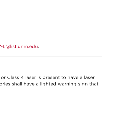
L@list.unm.edu
.
r Class 4 laser is present to have a laser
ories shall have a lighted warning sign that