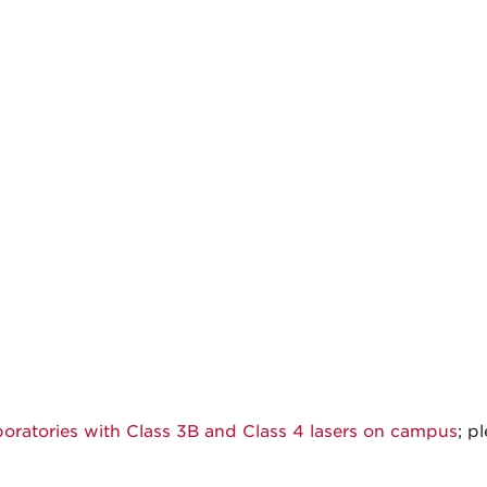
aboratories with Class 3B and Class 4 lasers on campus
; p