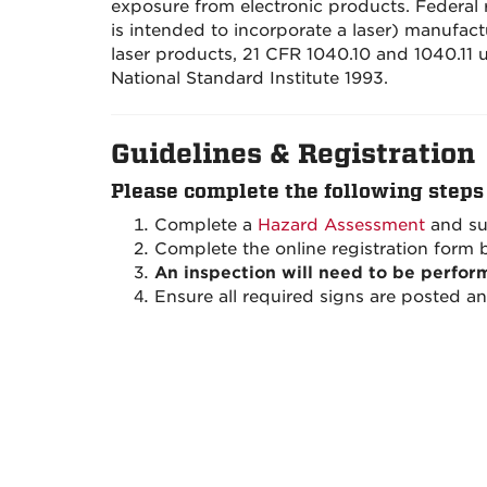
exposure from electronic products. Federal re
is intended to incorporate a laser) manufac
laser products, 21 CFR 1040.10 and 1040.11 
National Standard Institute 1993.
Guidelines & Registration
Please complete the following steps 
Complete a
Hazard Assessment
a
nd su
Complete the online registration form 
An inspection will need to be perfor
Ensure all required signs are posted a