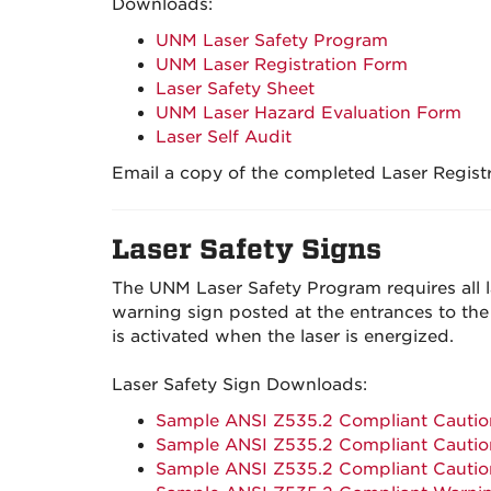
Downloads:
UNM Laser Safety Program
UNM Laser Registration Form
Laser Safety Sheet
UNM Laser Hazard Evaluation Form
Laser Self Audit
Email a copy of the completed Laser Regist
Laser Safety Signs
The UNM Laser Safety Program requires all la
warning sign posted at the entrances to the 
is activated when the laser is energized.
Laser Safety Sign Downloads:
Sample ANSI Z535.2 Compliant Caution
Sample ANSI Z535.2 Compliant Caution
Sample ANSI Z535.2 Compliant Caution