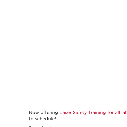
Now offering
Laser Safety Training for all l
to schedule!