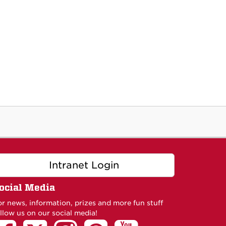
Intranet Login
ocial Media
or news, information, prizes and more fun stuff
llow us on our social media!