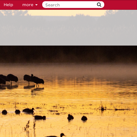
Help
more