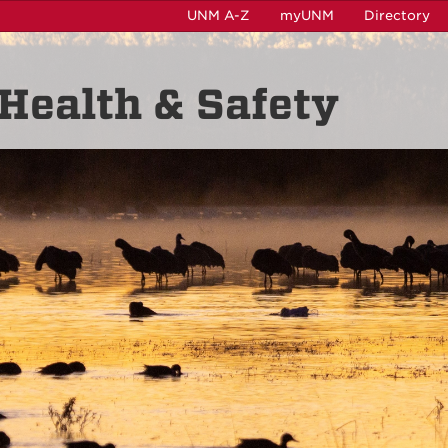
UNM A-Z
myUNM
Directory
Health & Safety