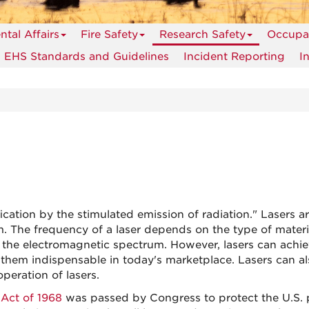
tal Affairs
Fire Safety
Research Safety
Occupat
EHS Standards and Guidelines
Incident Reporting
I
ation by the stimulated emission of radiation." Lasers ar
 The frequency of a laser depends on the type of material
f the electromagnetic spectrum. However, lasers can achi
them indispensable in today's marketplace. Lasers can al
peration of lasers.
 Act of 1968
was passed by Congress to protect the U.S. p