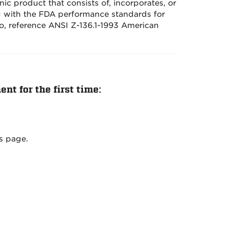
nic product that consists of, incorporates, or
ng with the FDA performance standards for
so, reference ANSI Z-136.1-1993 American
nt for the first time:
s page.