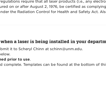
gulations require that all laser products (i.e., any electro
tured on or after August 2, 1976, be certified as complyi
under the Radiation Control for Health and Safety Act. Al
when a laser is being installed in your departme
bmit it to Scheryl Chinn at schinn@unm.edu.
below.
med prior to use
.
nd complete. Templates can be found at the bottom of thi