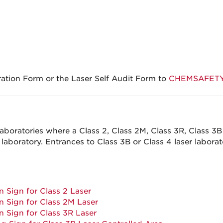
ration Form or the Laser Self Audit Form to
CHEMSAFETY-
boratories where a Class 2, Class 2M, Class 3R, Class 3B o
laboratory. Entrances to Class 3B or Class 4 laser laborat
 Sign for Class 2 Laser
 Sign for Class 2M Laser
 Sign for Class 3R Laser