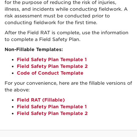
for the purpose of reducing the risk of injuries,
illness, and incidents while conducting fieldwork. A
risk assessment must be conducted prior to
conducting fieldwork for the first time.
After the Field RAT is complete, use the information
to complete a Field Safety Plan.
Non-Fillable Templates:
Field Safety Plan Template 1
Field Safety Plan Template 2
Code of Conduct Template
For your convenience, here are the fillable versions of
the above:
Field RAT (Fillable)
Field Safety Plan Template 1
Field Safety Plan Template 2