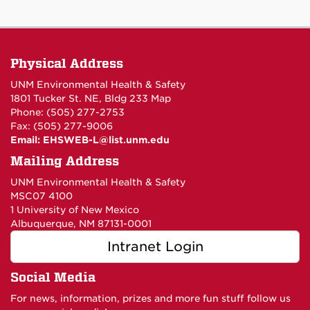
Physical Address
UNM Environmental Health & Safety
1801 Tucker St. NE, Bldg 233
Map
Phone: (505) 277-2753
Fax: (505) 277-9006
Email:
EHSWEB-L@list.unm.edu
Mailing Address
UNM Environmental Health & Safety
MSC07 4100
1 University of New Mexico
Albuquerque, NM 87131-0001
Intranet Login
Social Media
For news, information, prizes and more fun stuff follow us