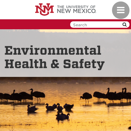
Skip
Toggl
to
navig
main
content
Environmental
Health & Safety