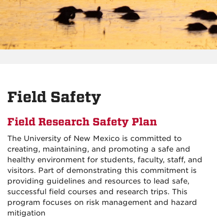
Field Safety
Field Research Safety Plan
The University of New Mexico is committed to
creating, maintaining, and promoting a safe and
healthy environment for students, faculty, staff, and
visitors. Part of demonstrating this commitment is
providing guidelines and resources to lead safe,
successful field courses and research trips. This
program focuses on risk management and hazard
mitigation