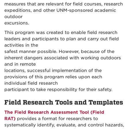
measures that are relevant for field courses, research
expeditions, and other UNM-sponsored academic
outdoor
excursions.
This program was created to enable field research
leaders and participants to plan and carry out field
activities in the
safest manner possible. However, because of the
inherent dangers associated with working outdoors
and in remote
locations, successful implementation of the
provisions of this program relies upon each
individual field research
participant to take responsibility for their safety.
Field Research Tools and Templates
The Field Research Assessment Tool (Field
RAT)
provides a format for researchers to
systematically identify, evaluate, and control hazards,