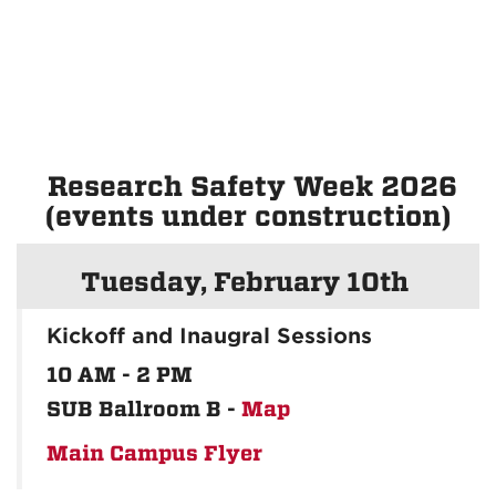
Research Safety Week 2026
(events under construction)
Tuesday, February 10th
Kickoff and Inaugral Sessions
10 AM - 2 PM
SUB Ballroom B -
Map
Main Campus Flyer