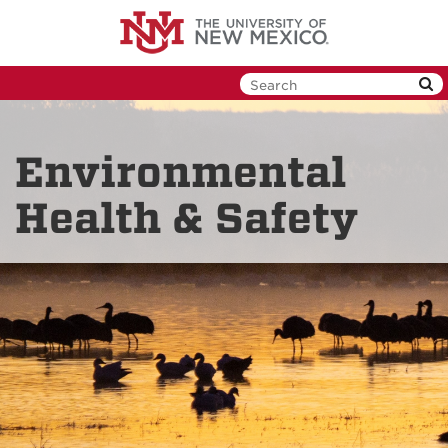
Skip
to
main
content
Environmental
Health & Safety