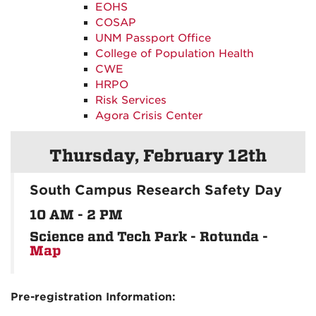
EOHS
COSAP
UNM Passport Office
College of Population Health
CWE
HRPO
Risk Services
Agora Crisis Center
Thursday, February 12th
South Campus Research Safety Day
10 AM - 2 PM
Science and Tech Park - Rotunda -
Map
Pre-registration Information: