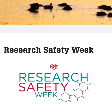
Research Safety Week