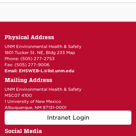
Physical Address
UNM Environmental Health & Safety
1801 Tucker St. NE, Bldg 233
Map
Phone: (505) 277-2753
Fax: (505) 277-9006
Email:
EHSWEB-L@list.unm.edu
Mailing Address
UNM Environmental Health & Safety
MSC07 4100
1 University of New Mexico
Albuquerque, NM 87131-0001
Intranet Login
Social Media