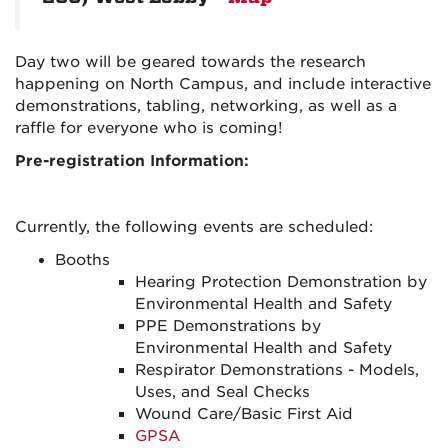
Day two will be geared towards the research
happening on North Campus, and include interactive
demonstrations, tabling, networking, as well as a
raffle for everyone who is coming!
Pre-registration Information:
Currently, the following events are scheduled:
Booths
Hearing Protection Demonstration by
Environmental Health and Safety
PPE Demonstrations by
Environmental Health and Safety
Respirator Demonstrations - Models,
Uses, and Seal Checks
Wound Care/Basic First Aid
GPSA