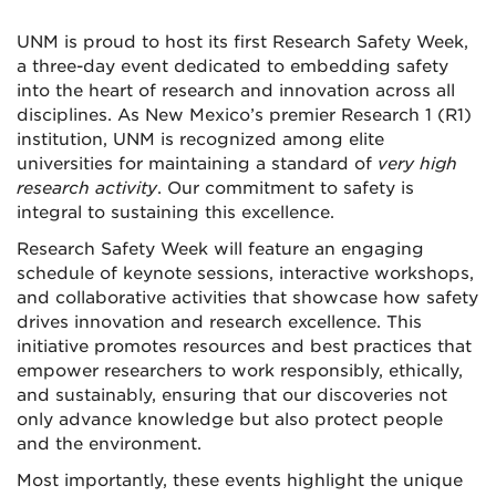
UNM is proud to host its first Research Safety Week,
a three-day event dedicated to embedding safety
into the heart of research and innovation across all
disciplines. As New Mexico’s premier Research 1 (R1)
institution, UNM is recognized among elite
universities for maintaining a standard of
very high
research activity
. Our commitment to safety is
integral to sustaining this excellence.
Research Safety Week will feature an engaging
schedule of keynote sessions, interactive workshops,
and collaborative activities that showcase how safety
drives innovation and research excellence. This
initiative promotes resources and best practices that
empower researchers to work responsibly, ethically,
and sustainably, ensuring that our discoveries not
only advance knowledge but also protect people
and the environment.
Most importantly, these events highlight the unique