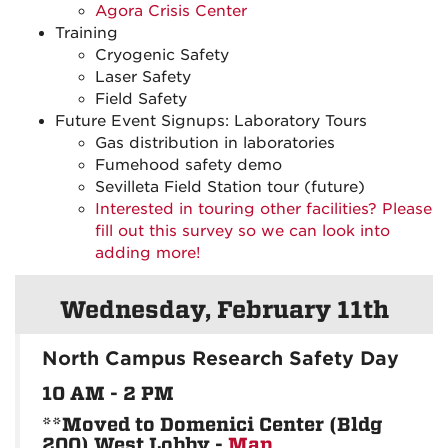
Agora Crisis Center
Training
Cryogenic Safety
Laser Safety
Field Safety
Future Event Signups: Laboratory Tours
Gas distribution in laboratories
Fumehood safety demo
Sevilleta Field Station tour (future)
Interested in touring other facilities? Please
fill out this survey so we can look into
adding more!
Wednesday, February 11th
North Campus Research Safety Day
10 AM - 2 PM
**Moved to Domenici Center (Bldg
200) West Lobby -
Map