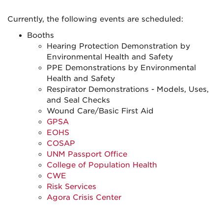
Currently, the following events are scheduled:
Booths
Hearing Protection Demonstration by
Environmental Health and Safety
PPE Demonstrations by Environmental
Health and Safety
Respirator Demonstrations - Models, Uses,
and Seal Checks
Wound Care/Basic First Aid
GPSA
EOHS
COSAP
UNM Passport Office
College of Population Health
CWE
Risk Services
Agora Crisis Center