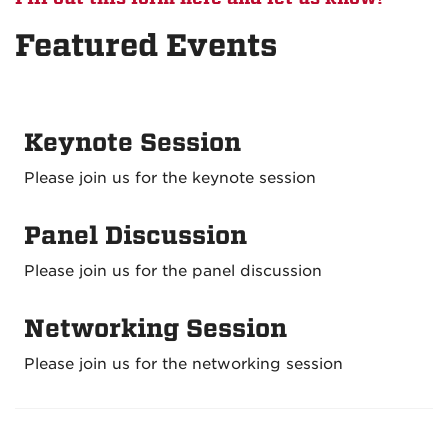
Featured Events
Keynote Session
Please join us for the keynote session
Panel Discussion
Please join us for the panel discussion
Networking Session
Please join us for the networking session