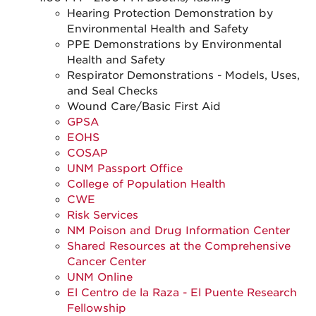
Hearing Protection Demonstration by
Environmental Health and Safety
PPE Demonstrations by Environmental
Health and Safety
Respirator Demonstrations - Models, Uses,
and Seal Checks
Wound Care/Basic First Aid
GPSA
EOHS
COSAP
UNM Passport Office
College of Population Health
CWE
Risk Services
NM Poison and Drug Information Center
Shared Resources at the Comprehensive
Cancer Center
UNM Online
El Centro de la Raza - El Puente Research
Fellowship