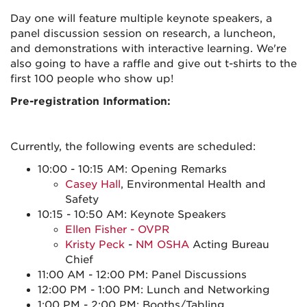
Day one will feature multiple keynote speakers, a
panel discussion session on research, a luncheon,
and demonstrations with interactive learning. We're
also going to have a raffle and give out t-shirts to the
first 100 people who show up!
Pre-registration Information:
Currently, the following events are scheduled:
10:00 - 10:15 AM: Opening Remarks
Casey Hall
, Environmental Health and
Safety
10:15 - 10:50 AM: Keynote Speakers
Ellen Fisher - OVPR
Kristy Peck
-
NM OSHA
Acting Bureau
Chief
11:00 AM - 12:00 PM: Panel Discussions
12:00 PM - 1:00 PM: Lunch and Networking
1:00 PM - 2:00 PM: Booths/Tabling