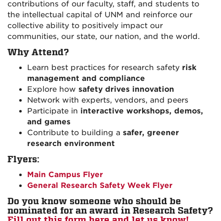
contributions of our faculty, staff, and students to
the intellectual capital of UNM and reinforce our
collective ability to positively impact our
communities, our state, our nation, and the world.
Why Attend?
Learn best practices for research safety
risk
management and compliance
Explore how
safety drives innovation
Network with experts, vendors, and peers
Participate in
interactive workshops, demos,
and games
Contribute to building a
safer, greener
research environment
Flyers:
Main Campus Flyer
General Research Safety Week Flyer
Do you know someone who should be
nominated for an award in Research Safety?
Fill out this form here and let us know!