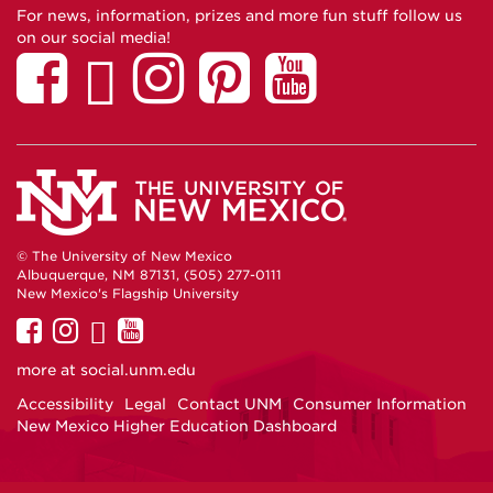
For news, information, prizes and more fun stuff follow us
on our social media!
© The University of New Mexico
Albuquerque, NM 87131, (505) 277-0111
New Mexico's Flagship University
UNM
UNM
UNM
UNM
on
on
on
on
more at
social.unm.edu
Facebook
Instagram
Twitter
YouTube
Accessibility
Legal
Contact UNM
Consumer Information
New Mexico Higher Education Dashboard