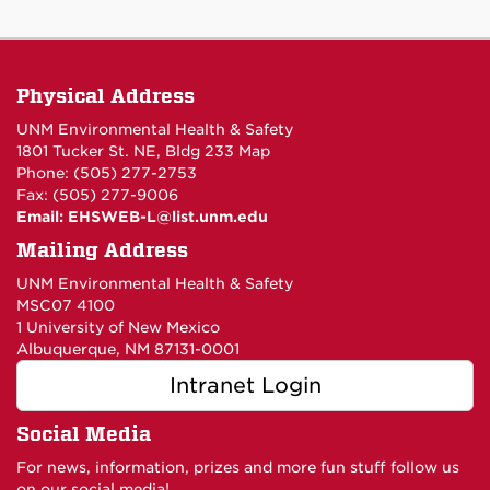
Physical Address
UNM Environmental Health & Safety
1801 Tucker St. NE, Bldg 233
Map
Phone: (505) 277-2753
Fax: (505) 277-9006
Email:
EHSWEB-L@list.unm.edu
Mailing Address
UNM Environmental Health & Safety
MSC07 4100
1 University of New Mexico
Albuquerque, NM 87131-0001
Intranet Login
Social Media
For news, information, prizes and more fun stuff follow us
on our social media!