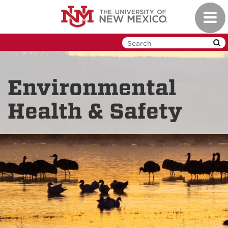
Skip
Toggl
to
navig
main
content
Environmental
Health & Safety