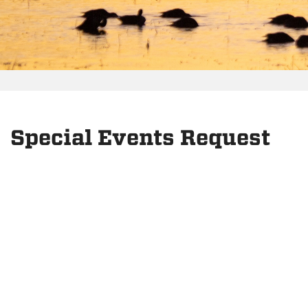
Special Events Request