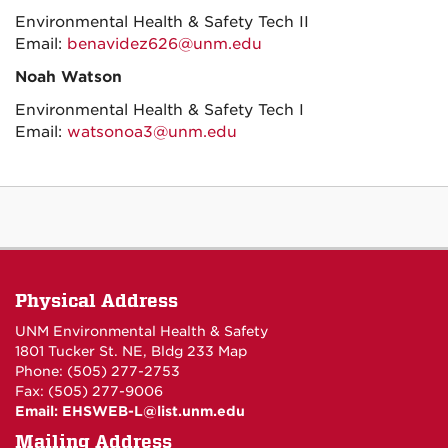
Environmental Health & Safety Tech II
Email:
benavidez626@unm.edu
Noah Watson
Environmental Health & Safety Tech I
Email:
watsonoa3@unm.edu
Physical Address
UNM Environmental Health & Safety
1801 Tucker St. NE, Bldg 233
Map
Phone: (505) 277-2753
Fax: (505) 277-9006
Email:
EHSWEB-L@list.unm.edu
Mailing Address