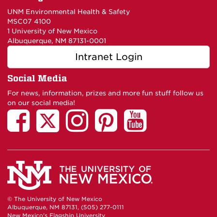
UNM Environmental Health & Safety
MSC07 4100
1 University of New Mexico
Albuquerque, NM 87131-0001
Intranet Login
Social Media
For news, information, prizes and more fun stuff follow us
on our social media!
© The University of New Mexico
Albuquerque, NM 87131, (505) 277-0111
New Mexico's Flagship University