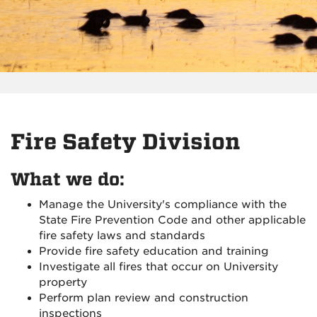
Fire Safety Division
What we do:
Manage the University's compliance with the
State Fire Prevention Code and other applicable
fire safety laws and standards
Provide fire safety education and training
Investigate all fires that occur on University
property
Perform plan review and construction
inspections