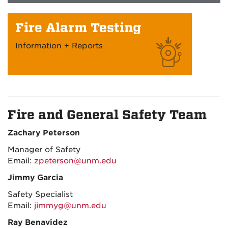
Fire Alarm Testing
Information + Reports
Fire and General Safety Team
Zachary Peterson
Manager of Safety
Email:
zpeterson@unm.edu
Jimmy Garcia
Safety Specialist
Email:
jimmyg@unm.edu
Ray Benavidez