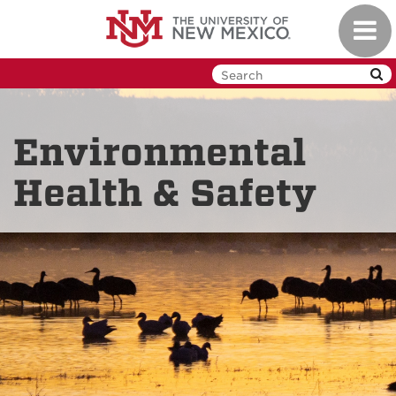
Skip
Toggl
to
navig
main
content
Environmental
Health & Safety