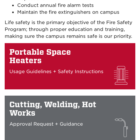
Conduct annual fire alarm tests
Maintain the fire extinguishers on campus
Life safety is the primary objective of the Fire Safety
Program; through proper education and training,
making sure the campus remains safe is our priority.
Portable Space
Heaters
Usage Guidelines + Safety Instructions
Cutting, Welding, Hot
Works
Approval Request + Guidance