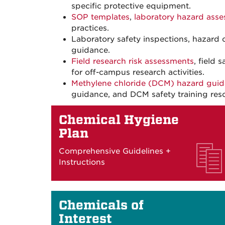
specific protective equipment.
SOP templates
,
laboratory hazard asse
practices.
Laboratory safety inspections, hazard c
guidance.
Field research risk assessments
, field
for off-campus research activities.
Methylene chloride (DCM) hazard gui
guidance, and DCM safety training res
Chemical Hygiene
Plan
Comprehensive Guidelines +
Instructions
Chemicals of
Interest