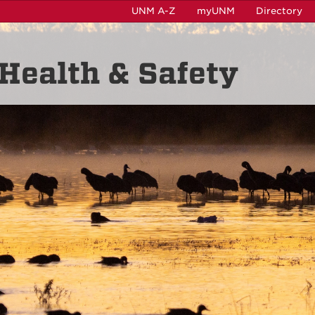
UNM A-Z
myUNM
Directory
Health & Safety