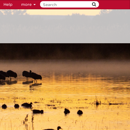
Help
more