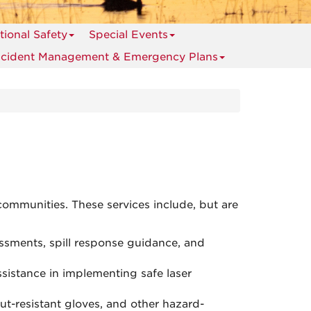
ional Safety
Special Events
ncident Management & Emergency Plans
communities. These services include, but are
ssments, spill response guidance, and
ssistance in implementing safe laser
cut-resistant gloves, and other hazard-