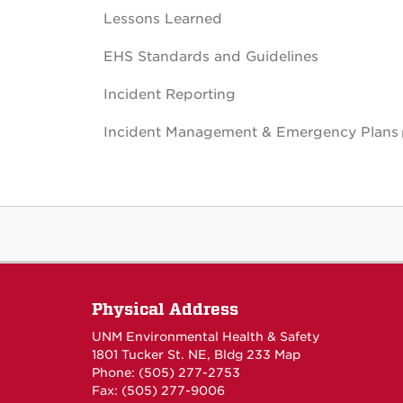
Lessons Learned
EHS Standards and Guidelines
Incident Reporting
Incident Management & Emergency Plans
Physical Address
UNM Environmental Health & Safety
1801 Tucker St. NE, Bldg 233
Map
Phone: (505) 277-2753
Fax: (505) 277-9006