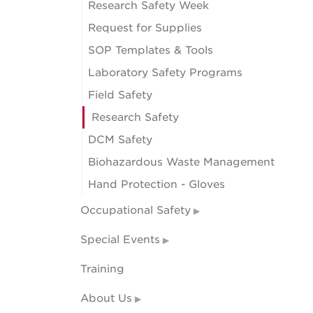
Research Safety Week
Request for Supplies
SOP Templates & Tools
Laboratory Safety Programs
Field Safety
Research Safety
DCM Safety
Biohazardous Waste Management
Hand Protection - Gloves
Occupational Safety
Special Events
Training
About Us