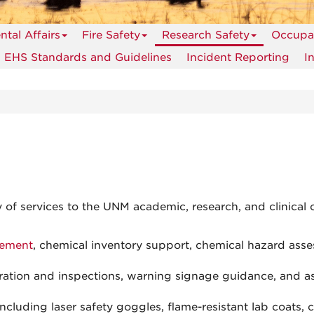
tal Affairs
Fire Safety
Research Safety
Occupat
EHS Standards and Guidelines
Incident Reporting
I
 of services to the UNM academic, research, and clinical 
gement
, chemical inventory support, chemical hazard asse
stration and inspections, warning signage guidance, and a
 including laser safety goggles, flame-resistant lab coats, 