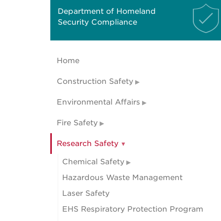
Department of Homeland
Security Compliance
Home
Construction Safety
Environmental Affairs
Fire Safety
Research Safety
Chemical Safety
Hazardous Waste Management
Laser Safety
EHS Respiratory Protection Program