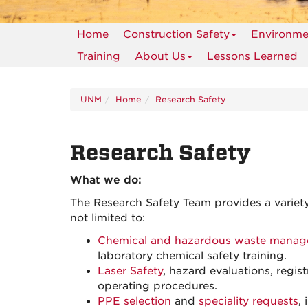
Home
Construction Safety
Environmen
Training
About Us
Lessons Learned
UNM
Home
Research Safety
Research Safety
What we do:
The Research Safety Team provides a variety
not limited to:
Chemical and hazardous waste mana
laboratory chemical safety training.
Laser Safety
, hazard evaluations, regi
operating procedures.
PPE selection
and
speciality requests
,