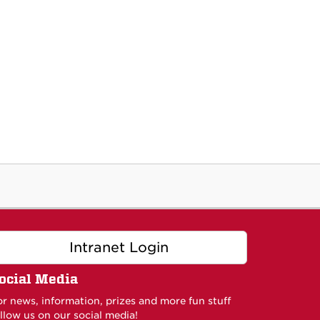
Intranet Login
ocial Media
or news, information, prizes and more fun stuff
llow us on our social media!