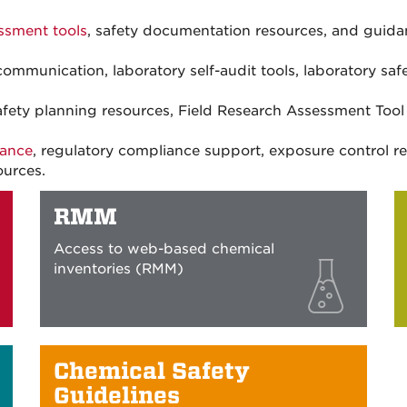
ssment tools
, safety documentation resources, and guida
ommunication, laboratory self-audit tools, laboratory safe
 safety planning resources, Field Research Assessment Too
dance
, regulatory compliance support, exposure control 
ources.
RMM
Access to web-based chemical
inventories (RMM)
Chemical Safety
Guidelines