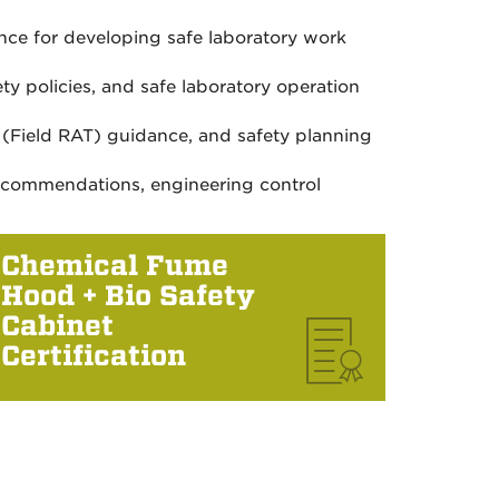
nce for developing safe laboratory work
ty policies, and safe laboratory operation
l (Field RAT) guidance, and safety planning
recommendations, engineering control
Chemical Fume
Hood + Bio Safety
Cabinet
Certification