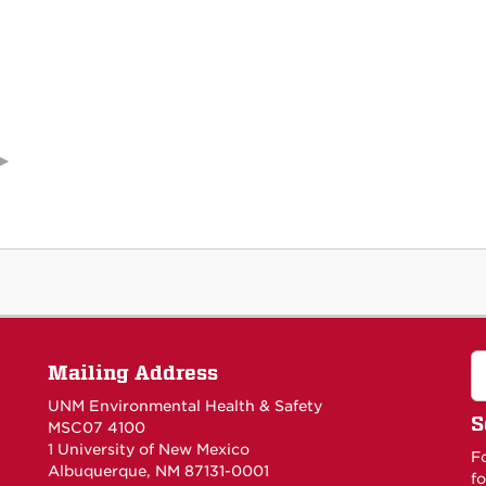
Mailing Address
UNM Environmental Health & Safety
S
MSC07 4100
1 University of New Mexico
F
Albuquerque, NM 87131-0001
fo