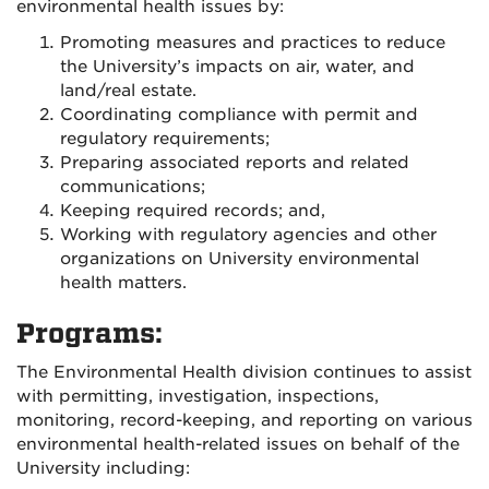
environmental health issues by:
Promoting measures and practices to reduce
the University’s impacts on air, water, and
land/real estate.
Coordinating compliance with permit and
regulatory requirements;
Preparing associated reports and related
communications;
Keeping required records; and,
Working with regulatory agencies and other
organizations on University environmental
health matters.
Programs:
The Environmental Health division continues to assist
with permitting, investigation, inspections,
monitoring, record-keeping, and reporting on various
environmental health-related issues on behalf of the
University including: