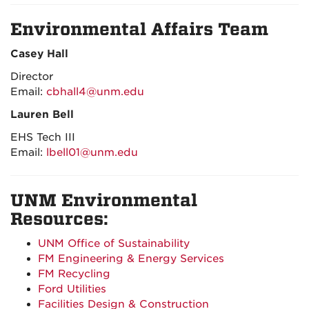
Environmental Affairs Team
Casey Hall
Director
Email:
cbhall4@unm.edu
Lauren Bell
EHS Tech III
Email:
lbell01@unm.edu
UNM Environmental
Resources:
UNM
Office of Sustainability
FM Engineering & Energy Services
FM Recycling
Ford Utilities
Facilities Design & Construction