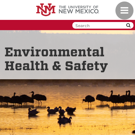
Skip
Toggl
to
navig
main
content
Environmental
Health & Safety