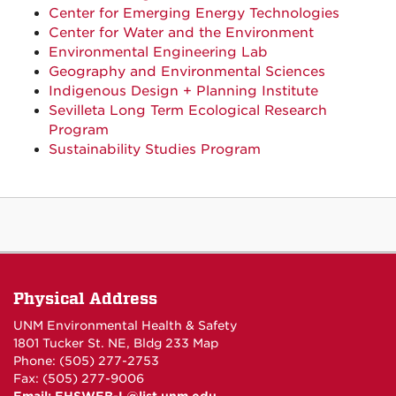
Center for Emerging Energy Technologies
Center for Water and the Environment
Environmental Engineering Lab
Geography and Environmental Sciences
Indigenous Design + Planning Institute
Sevilleta Long Term Ecological Research
Program
Sustainability Studies Program
Physical Address
UNM Environmental Health & Safety
1801 Tucker St. NE, Bldg 233
Map
Phone: (505) 277-2753
Fax: (505) 277-9006