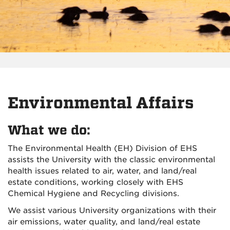
Environmental Affairs
What we do:
The Environmental Health (EH) Division of EHS
assists the University with the classic environmental
health issues related to air, water, and land/real
estate conditions, working closely with EHS
Chemical Hygiene and Recycling divisions.
We assist various University organizations with their
air emissions, water quality, and land/real estate