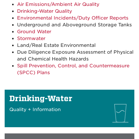
Air Emissions/Ambient Air Quality
Drinking-Water Quality
Environmental Incidents/Duty Officer Reports
Underground and Aboveground Storage Tanks
Ground Water
Stormwater
Land/Real Estate Environmental
Due Diligence Exposure Assessment of Physical
and Chemical Health Hazards
Spill Prevention, Control, and Countermeasure
(SPCC) Plans
Drinking-Water
Quality + Information