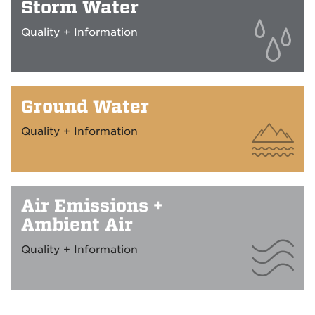
Storm Water
Quality + Information
Ground Water
Quality + Information
Air Emissions +
Ambient Air
Quality + Information