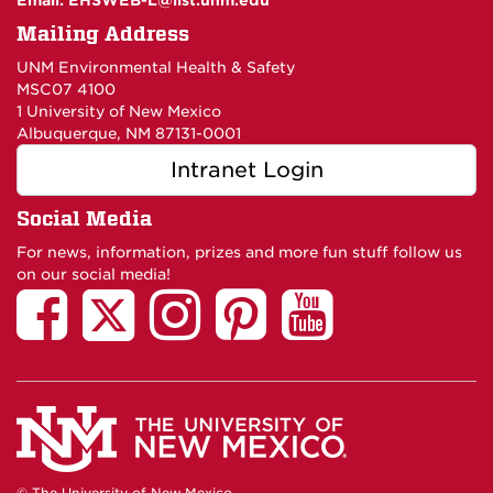
Email:
EHSWEB-L@list.unm.edu
Mailing Address
UNM Environmental Health & Safety
MSC07 4100
1 University of New Mexico
Albuquerque, NM 87131-0001
Intranet Login
Social Media
For news, information, prizes and more fun stuff follow us
on our social media!