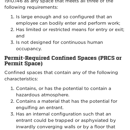
1910.146 as any space that meets all three of the
following requirements:
Is large enough and so configured that an
employee can bodily enter and perform work;
Has limited or restricted means for entry or exit;
and
Is not designed for continuous human
occupancy.
Permit-Required Confined Spaces (PRCS or
Permit Space)
Confined spaces that contain any of the following
characteristics:
Contains, or has the potential to contain a
hazardous atmosphere.
Contains a material that has the potential for
engulfing an entrant.
Has an internal configuration such that an
entrant could be trapped or asphyxiated by
inwardly converging walls or by a floor that