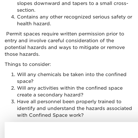
slopes downward and tapers to a small cross-
section.
Contains any other recognized serious safety or
health hazard.
Permit spaces require written permission prior to
entry and involve careful consideration of the
potential hazards and ways to mitigate or remove
those hazards.
Things to consider:
Will any chemicals be taken into the confined
space?
Will any activities within the confined space
create a secondary hazard?
Have all personnel been properly trained to
identify and understand the hazards associated
with Confined Space work?