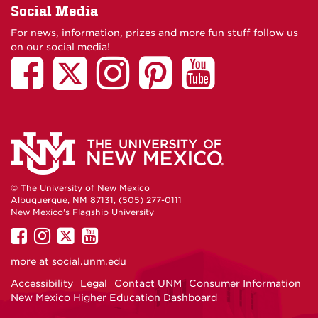
Social Media
For news, information, prizes and more fun stuff follow us
on our social media!
© The University of New Mexico
Albuquerque, NM 87131, (505) 277-0111
New Mexico's Flagship University
UNM
UNM
UNM
UNM
on
on
on
on
more at
social.unm.edu
Facebook
Instagram
Twitter
YouTube
Accessibility
Legal
Contact UNM
Consumer Information
New Mexico Higher Education Dashboard