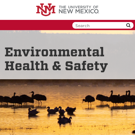
Skip
to
main
content
Environmental
Health & Safety