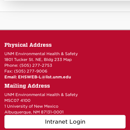
Physical Address
UNM Environmental Health & Safety
1801 Tucker St. NE, Bldg 233
Map
Phone: (505) 277-2753
Fax: (505) 277-9006
Email:
EHSWEB-L@list.unm.edu
Mailing Address
UNM Environmental Health & Safety
MSC07 4100
1 University of New Mexico
Albuquerque, NM 87131-0001
Intranet Login