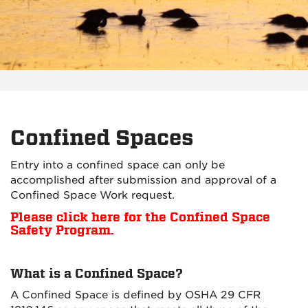
Confined Spaces
Entry into a confined space can only be
accomplished after submission and approval of a
Confined Space Work request.
Please click here for the Confined Space
Safety Program.
What is a Confined Space?
A Confined Space is defined by OSHA 29 CFR