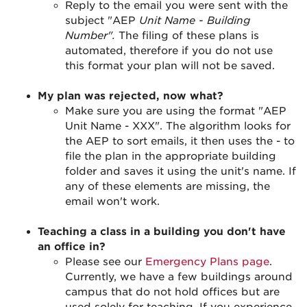
Reply to the email you were sent with the
subject "AEP
Unit Name - Building
Number".
The filing of these plans is
automated, therefore if you do not use
this format your plan will not be saved.
My plan was rejected, now what?
Make sure you are using the format "AEP
Unit Name - XXX". The algorithm looks for
the AEP to sort emails, it then uses the - to
file the plan in the appropriate building
folder and saves it using the unit's name. If
any of these elements are missing, the
email won't work.
Teaching a class in a building you don't have
an office in?
Please see our
Emergency Plans page
.
Currently, we have a few buildings around
campus that do not hold offices but are