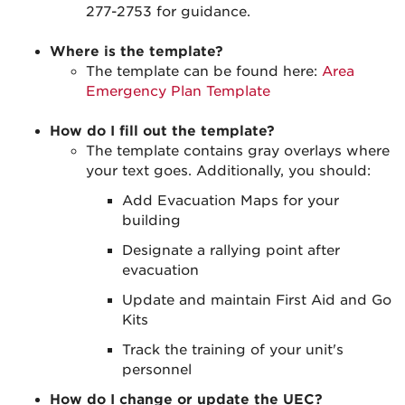
277-2753 for guidance.
Where is the template?
The template can be found here:
Area
Emergency Plan Template
How do I fill out the template?
The template contains gray overlays where
your text goes. Additionally, you should:
Add Evacuation Maps for your
building
Designate a rallying point after
evacuation
Update and maintain First Aid and Go
Kits
Track the training of your unit's
personnel
How do I change or update the UEC?