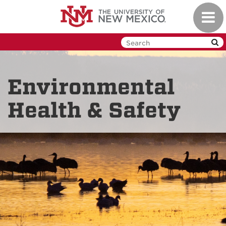
Skip
Toggl
to
navig
main
content
Environmental
Health & Safety