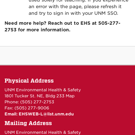
used solely for teaching. If you experience
an error with the page, please refresh it
and try to sign in with your UNM SSO.
Need more help? Reach out to EHS at 505-277-
2753 for more information.
Physical Address
UNM Environmental Health & Safety
1801 Tucker St. NE, Bldg 233
Map
Phone: (505) 277-2753
Fax: (505) 277-9006
Email:
EHSWEB-L@list.unm.edu
Mailing Address
UNM Environmental Health & Safety