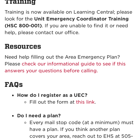
Training
Training is now available on Learning Central; please
look for the
Unit Emergency Coordinator Training
(HSC 800-001)
. If you are unable to find it or need
help, please contact our office.
Resources
Need help filling out the Area Emergency Plan?
Please
check our informational guide to see if this
answers your questions before calling.
FAQs
How do I register as a UEC?
Fill out the form at
this link
.
Do I need a plan?
Every mail stop code (at a minimum) must
have a plan. If you think another plan
covers your area, reach out to EHS at 505-