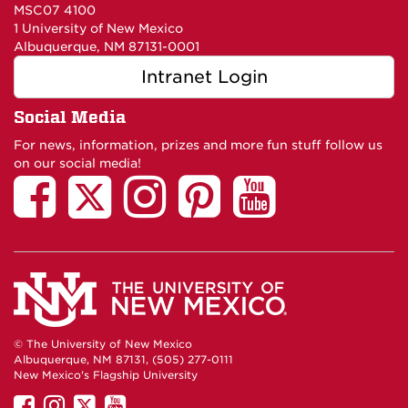
MSC07 4100
1 University of New Mexico
Albuquerque, NM 87131-0001
Intranet Login
Social Media
For news, information, prizes and more fun stuff follow us
on our social media!
© The University of New Mexico
Albuquerque, NM 87131, (505) 277-0111
New Mexico's Flagship University
UNM
UNM
UNM
UNM