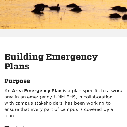
Building Emergency
Plans
Purpose
An
Area Emergency Plan
is a plan specific to a work
area in an emergency. UNM EHS, in collaboration
with campus stakeholders, has been working to
ensure that every part of campus is covered by a
plan.