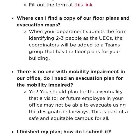
Fill out the form at
this link
.
Where can I find a copy of our floor plans and
evacuation maps?
When your department submits the form
identifying 2-3 people as the UECs, the
coordinators will be added to a Teams
group that has the floor plans for your
building.
There is no one with mobility impairment in
our office, do I need an evacuation plan for
the mobility impaired?
Yes! You should plan for the eventuality
that a visitor or future employee in your
office may not be able to evacuate using
the designated stairways. This is part of a
safe and equitable campus for all.
I finished my plan; how do I submit it?