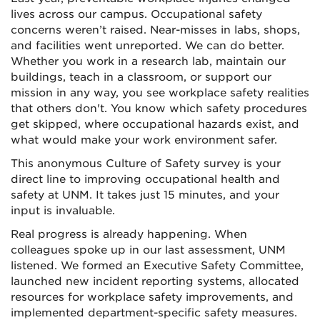
lives across our campus. Occupational safety
concerns weren’t raised. Near-misses in labs, shops,
and facilities went unreported. We can do better.
Whether you work in a research lab, maintain our
buildings, teach in a classroom, or support our
mission in any way, you see workplace safety realities
that others don't. You know which safety procedures
get skipped, where occupational hazards exist, and
what would make your work environment safer.
This anonymous Culture of Safety survey is your
direct line to improving occupational health and
safety at UNM. It takes just 15 minutes, and your
input is invaluable.
Real progress is already happening. When
colleagues spoke up in our last assessment, UNM
listened. We formed an Executive Safety Committee,
launched new incident reporting systems, allocated
resources for workplace safety improvements, and
implemented department-specific safety measures.