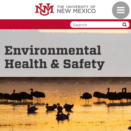
Skip
Toggl
to
navig
main
content
Environmental
Health & Safety