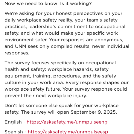
Now we need to know: Is it working?
We're asking for your honest perspectives on your
daily workplace safety reality, your team's safety
practices, leadership's commitment to occupational
safety, and what would make your specific work
environment safer. Your responses are anonymous,
and UNM sees only compiled results, never individual
responses.
The survey focuses specifically on occupational
health and safety: workplace hazards, safety
equipment, training, procedures, and the safety
culture in your work area. Every response shapes our
workplace safety future. Your survey response could
prevent their next workplace injury.
Don't let someone else speak for your workplace
safety. The survey will open September 9, 2025.
English -
https://asksafety.me/unmpulseeng
Spanish -
https://asksafety.me/unmpulseesp