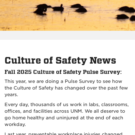
Culture of Safety News
Fall 2025 Culture of Safety Pulse Survey:
This year, we are doing a Pulse Survey to see how
the Culture of Safety has changed over the past few
years.
Every day, thousands of us work in labs, classrooms,
offices, and facilities across UNM. We all deserve to
go home healthy and uninjured at the end of each
workday.
Last year, preventable workplace injuries changed