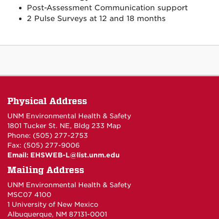
Post-Assessment Communication support
2 Pulse Surveys at 12 and 18 months
Physical Address
UNM Environmental Health & Safety
1801 Tucker St. NE, Bldg 233
Map
Phone: (505) 277-2753
Fax: (505) 277-9006
Email:
EHSWEB-L@list.unm.edu
Mailing Address
UNM Environmental Health & Safety
MSC07 4100
1 University of New Mexico
Albuquerque, NM 87131-0001