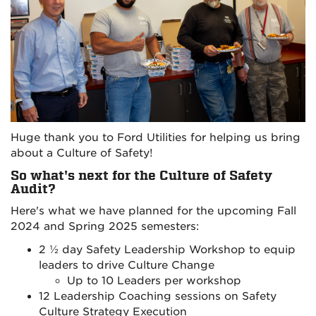
Huge thank you to Ford Utilities for helping us bring
about a Culture of Safety!
So what's next for the Culture of Safety
Audit?
Here's what we have planned for the upcoming Fall
2024 and Spring 2025 semesters:
2 ½ day Safety Leadership Workshop to equip
leaders to drive Culture Change
Up to 10 Leaders per workshop
12 Leadership Coaching sessions on Safety
Culture Strategy Execution