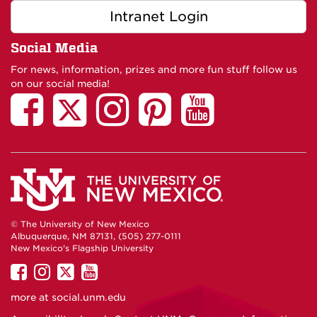
Intranet Login
Social Media
For news, information, prizes and more fun stuff follow us
on our social media!
© The University of New Mexico
Albuquerque, NM 87131, (505) 277-0111
New Mexico's Flagship University
UNM
UNM
UNM
UNM
on
on
on
on
more at
social.unm.edu
Facebook
Instagram
Twitter
YouTube