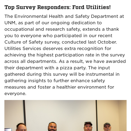
Top Survey Responders: Ford Utilities!
The Environmental Health and Safety Department at
UNM, as part of our ongoing dedication to
occupational and research safety, extends a thank
you to everyone who participated in our recent
Culture of Safety survey, conducted last October.
Utilities Services deserves extra recognition for
achieving the highest participation rate in the survey
across all departments. As a result, we have awarded
their department with a pizza party. The input
gathered during this survey will be instrumental in
gathering insights to further enhance safety
measures and foster a healthier environment for
everyone.