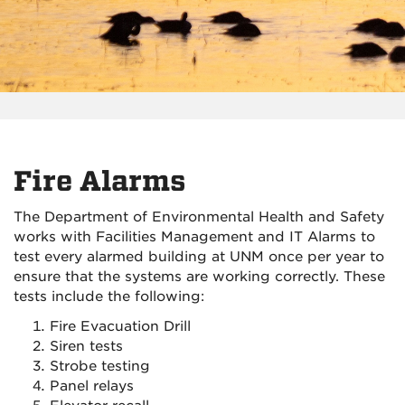
Fire Alarms
The Department of Environmental Health and Safety
works with Facilities Management and IT Alarms to
test every alarmed building at UNM once per year to
ensure that the systems are working correctly. These
tests include the following:
Fire Evacuation Drill
Siren tests
Strobe testing
Panel relays