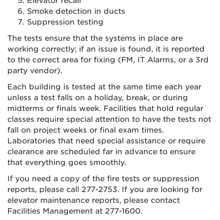
Elevator recall
Smoke detection in ducts
Suppression testing
The tests ensure that the systems in place are
working correctly; if an issue is found, it is reported
to the correct area for fixing (FM, IT Alarms, or a 3rd
party vendor).
Each building is tested at the same time each year
unless a test falls on a holiday, break, or during
midterms or finals week. Facilities that hold regular
classes require special attention to have the tests not
fall on project weeks or final exam times.
Laboratories that need special assistance or require
clearance are scheduled far in advance to ensure
that everything goes smoothly.
If you need a copy of the fire tests or suppression
reports, please call 277-2753. If you are looking for
elevator maintenance reports, please contact
Facilities Management at 277-1600.