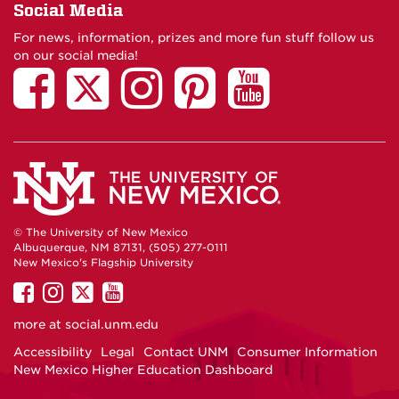
Social Media
For news, information, prizes and more fun stuff follow us
on our social media!
© The University of New Mexico
Albuquerque, NM 87131, (505) 277-0111
New Mexico's Flagship University
UNM
UNM
UNM
UNM
on
on
on
on
more at
social.unm.edu
Facebook
Instagram
Twitter
YouTube
Accessibility
Legal
Contact UNM
Consumer Information
New Mexico Higher Education Dashboard