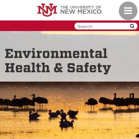
Skip
Toggl
to
navig
main
content
Environmental
Health & Safety