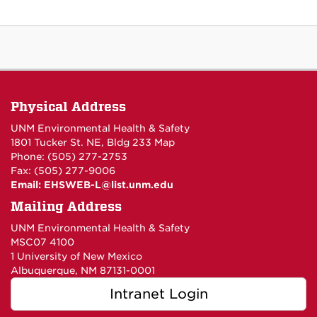
Physical Address
UNM Environmental Health & Safety
1801 Tucker St. NE, Bldg 233
Map
Phone: (505) 277-2753
Fax: (505) 277-9006
Email:
EHSWEB-L@list.unm.edu
Mailing Address
UNM Environmental Health & Safety
MSC07 4100
1 University of New Mexico
Albuquerque, NM 87131-0001
Intranet Login