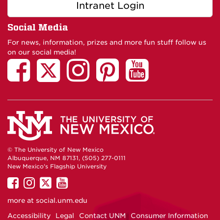
Intranet Login
Social Media
For news, information, prizes and more fun stuff follow us
on our social media!
© The University of New Mexico
Albuquerque, NM 87131, (505) 277-0111
New Mexico's Flagship University
UNM
UNM
UNM
UNM
on
on
on
on
more at
social.unm.edu
Facebook
Instagram
Twitter
YouTube
Accessibility
Legal
Contact UNM
Consumer Information