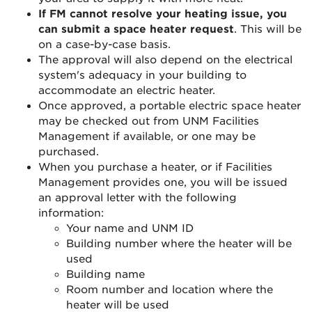
If FM cannot resolve your heating issue, you
can submit a space heater request
. This will be
on a case-by-case basis.
The approval will also depend on the electrical
system's adequacy in your building to
accommodate an electric heater.
Once approved, a portable electric space heater
may be checked out from UNM Facilities
Management if available, or one may be
purchased.
When you purchase a heater, or if Facilities
Management provides one, you will be issued
an approval letter with the following
information:
Your name and UNM ID
Building number where the heater will be
used
Building name
Room number and location where the
heater will be used