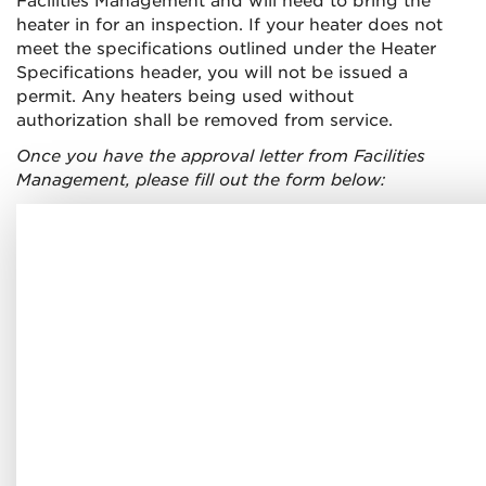
Facilities Management and will need to bring the
heater in for an inspection. If your heater does not
meet the specifications outlined under the Heater
Specifications header, you will not be issued a
permit. Any heaters being used without
authorization shall be removed from service.
Once you have the approval letter from Facilities
Management, please fill out the form below: