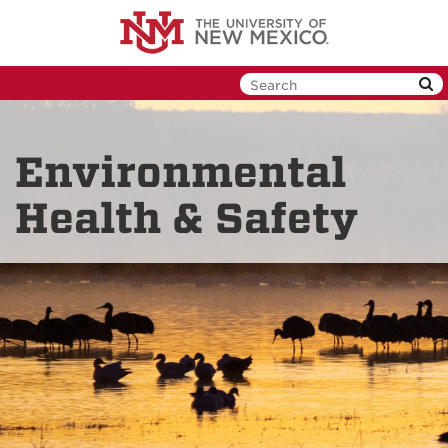
Skip
to
main
content
Environmental
Health & Safety