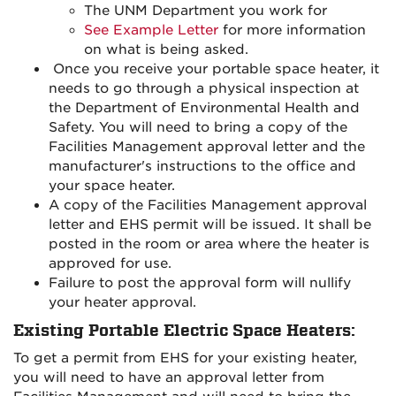
The UNM Department you work for
See Example Letter
for more information
on what is being asked.
Once you receive your portable space heater, it
needs to go through a physical inspection at
the Department of Environmental Health and
Safety. You will need to bring a copy of the
Facilities Management approval letter and the
manufacturer's instructions to the office and
your space heater.
A copy of the Facilities Management approval
letter and EHS permit will be issued. It shall be
posted in the room or area where the heater is
approved for use.
Failure to post the approval form will nullify
your heater approval.
Existing Portable Electric Space Heaters:
To get a permit from EHS for your existing heater,
you will need to have an approval letter from