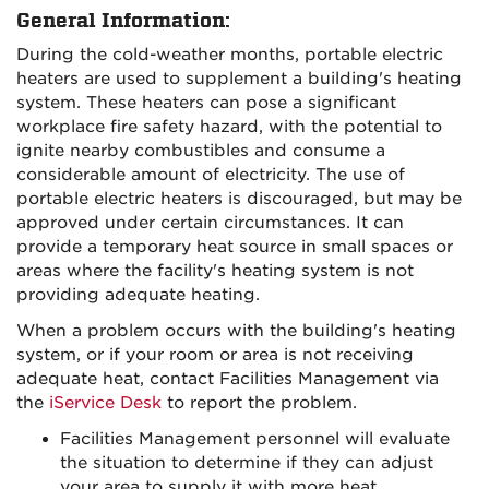
General Information:
During the cold-weather months, portable electric
heaters are used to supplement a building's heating
system. These heaters can pose a significant
workplace fire safety hazard, with the potential to
ignite nearby combustibles and consume a
considerable amount of electricity. The use of
portable electric heaters is discouraged, but may be
approved under certain circumstances. It can
provide a temporary heat source in small spaces or
areas where the facility's heating system is not
providing adequate heating.
When a problem occurs with the building's heating
system, or if your room or area is not receiving
adequate heat, contact Facilities Management via
the
iService Desk
to report the problem.
Facilities Management personnel will evaluate
the situation to determine if they can adjust
your area to supply it with more heat.