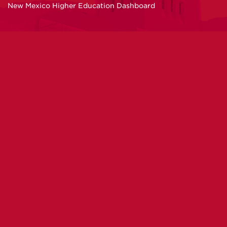
New Mexico Higher Education Dashboard