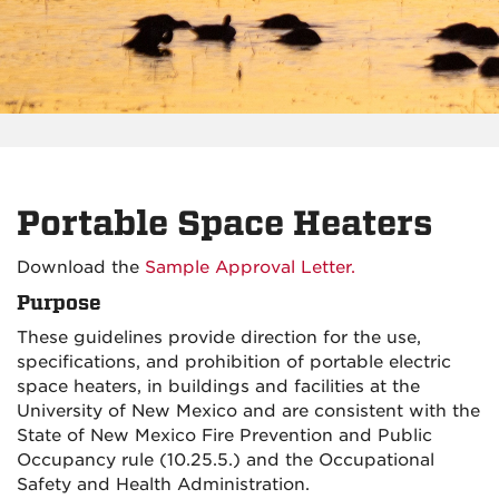
Portable Space Heaters
Download the
Sample Approval Letter.
Purpose
These guidelines provide direction for the use,
specifications, and prohibition of portable electric
space heaters, in buildings and facilities at the
University of New Mexico and are consistent with the
State of New Mexico Fire Prevention and Public
Occupancy rule (10.25.5.) and the Occupational
Safety and Health Administration.