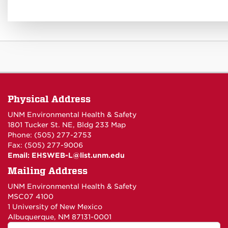
Physical Address
UNM Environmental Health & Safety
1801 Tucker St. NE, Bldg 233
Map
Phone: (505) 277-2753
Fax: (505) 277-9006
Email:
EHSWEB-L@list.unm.edu
Mailing Address
UNM Environmental Health & Safety
MSC07 4100
1 University of New Mexico
Albuquerque, NM 87131-0001