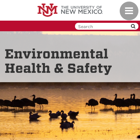
Skip
Toggl
to
navig
main
content
Environmental
Health & Safety