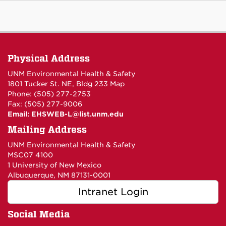
Physical Address
UNM Environmental Health & Safety
1801 Tucker St. NE, Bldg 233
Map
Phone: (505) 277-2753
Fax: (505) 277-9006
Email:
EHSWEB-L@list.unm.edu
Mailing Address
UNM Environmental Health & Safety
MSC07 4100
1 University of New Mexico
Albuquerque, NM 87131-0001
Intranet Login
Social Media