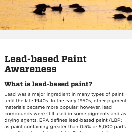
Lead-based Paint
Awareness
What is lead-based paint?
Lead was a major ingredient in many types of paint
until the late 1940s. In the early 1950s, other pigment
materials became more popular; however, lead
compounds were still used in some pigments and as
drying agents. EPA defines lead-based paint (LBP)
as paint containing greater than 0.5% or 5,000 parts