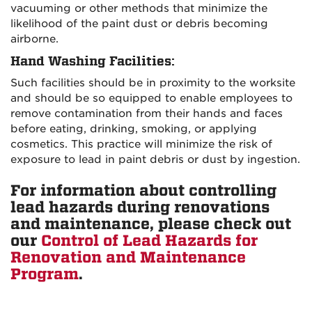
vacuuming or other methods that minimize the
likelihood of the paint dust or debris becoming
airborne.
Hand Washing Facilities
:
Such facilities should be in proximity to the worksite
and should be so equipped to enable employees to
remove contamination from their hands and faces
before eating, drinking, smoking, or applying
cosmetics. This practice will minimize the risk of
exposure to lead in paint debris or dust by ingestion.
For information about controlling
lead hazards during renovations
and maintenance, please check out
our
Control of Lead Hazards for
Renovation and Maintenance
Program
.