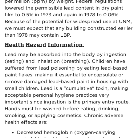
per million (ppm) by weight. Federal regulations
lowered the permissible lead content in dry paint
film to 0.5% in 1973 and again in 1978 to 0.06%.
Because of the potential for widespread use at UNM,
we must expect that any building constructed earlier
than 1978 may contain LBP.
Health Hazard Information:
Lead may be absorbed into the body by ingestion
(eating) and inhalation (breathing). Children have
suffered from lead poisoning by eating lead-based
paint flakes, making it essential to encapsulate or
remove damaged lead-based paint in housing with
small children. Lead is a "cumulative" toxin, making
acceptable personal hygiene practices very
important since ingestion is the primary entry route.
Hands must be washed before eating, drinking,
smoking, or applying cosmetics. Chronic adverse
health effects are:
Decreased hemoglobin (oxygen-carrying