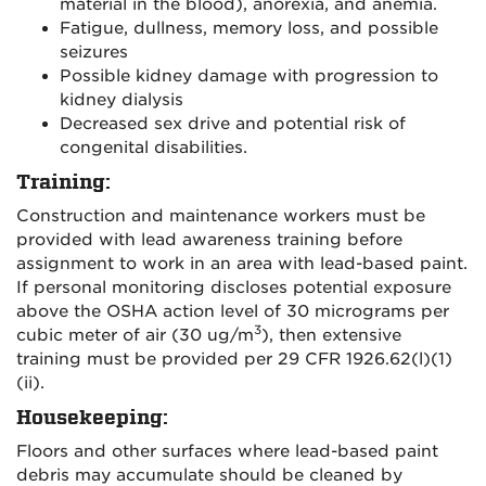
material in the blood), anorexia, and anemia.
Fatigue, dullness, memory loss, and possible
seizures
Possible kidney damage with progression to
kidney dialysis
Decreased sex drive and potential risk of
congenital disabilities.
Training
:
Construction and maintenance workers must be
provided with lead awareness training before
assignment to work in an area with lead-based paint.
If personal monitoring discloses potential exposure
above the OSHA action level of 30 micrograms per
3
cubic meter of air (30 ug/m
), then extensive
training must be provided per 29 CFR 1926.62(l)(1)
(ii).
Housekeeping
:
Floors and other surfaces where lead-based paint
debris may accumulate should be cleaned by